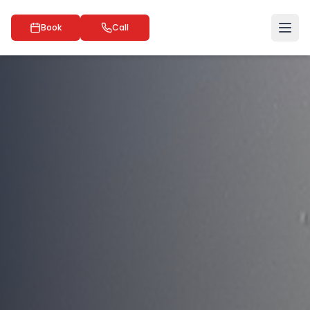
Book
Call