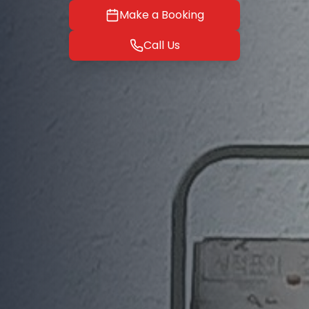
Make a Booking
Call Us