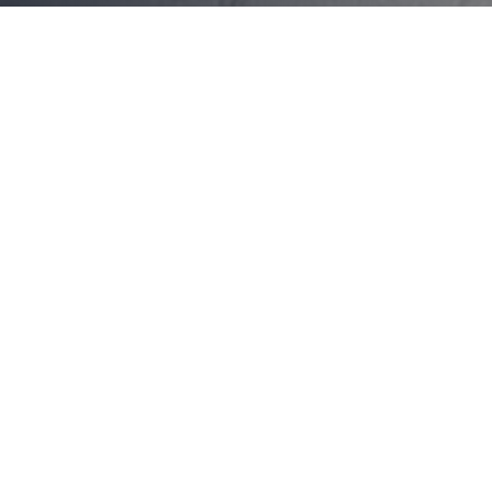
About GP On Ebley Medical
Centre, Bondi Junction
GP on Ebley Medical Centre has been proudly
serving the Bondi Junction community for over 10
years. We are a modern, patient-focused practice
dedicated to providing comprehensive healthcare
services in a warm and welcoming environment.
Our experienced practitioners also provide
specialized care for local employees and overseas