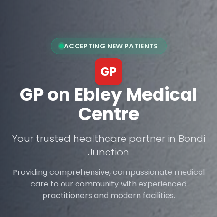
ACCEPTING NEW PATIENTS
GP
GP on Ebley Medical
Centre
Your trusted healthcare partner in Bondi
Junction
Providing comprehensive, compassionate medical
care to our community with experienced
practitioners and modern facilities.